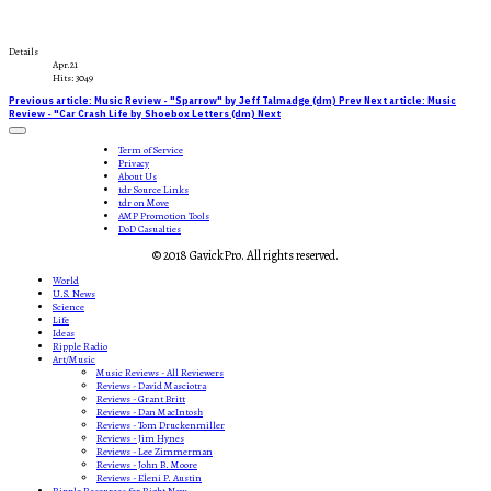
Details
Apr.21
Hits: 3049
Previous article: Music Review - "Sparrow" by Jeff Talmadge (dm)
Prev
Next article: Music
Review - "Car Crash Life by Shoebox Letters (dm)
Next
Term of Service
Privacy
About Us
tdr Source Links
tdr on Move
AMP Promotion Tools
DoD Casualties
© 2018 GavickPro. All rights reserved.
World
U.S. News
Science
Life
Ideas
Ripple Radio
Art/Music
Music Reviews - All Reviewers
Reviews - David Masciotra
Reviews - Grant Britt
Reviews - Dan MacIntosh
Reviews - Tom Druckenmiller
Reviews - Jim Hynes
Reviews - Lee Zimmerman
Reviews - John B. Moore
Reviews - Eleni P. Austin
Ripple Resources for Right Now