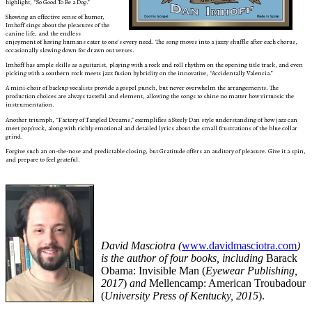
highlight, “So Good To Be a Dog.”
Showing an effective sense of humor,
Imhoff sings about the pleasures of the
canine life, and the endless
enjoyment of having humans cater to one’s every need. The song moves into a jazzy shuffle after each chorus,
occasionally slowing down for drawn out verses.
Imhoff has ample skills as a guitarist, playing with a rock and roll rhythm on the opening title track, and even
picking with a southern rock meets jazz fusion hybridity on the innovative, “Accidentally Valencia.”
A mini-choir of backup vocalists provide a gospel punch, but never overwhelm the arrangements. The
production choices are always tasteful and element, allowing the songs to shine no matter how virtuosic the
instrumentation.
Another triumph, “Factory of Tangled Dreams,” exemplifies a Steely Dan style understanding of how jazz can
meet pop/rock, along with richly emotional and detailed lyrics about the small frustrations of the blue collar
grind.
Forgive such an on-the-nose and predictable closing, but Gratitude offers an auditory of pleasure. Give it a spin,
and prepare to feel grateful.
David Masciotra (
www.davidmasciotra.com
)
is the author of four books, including
Barack
Obama: Invisible Man (
Eyewear Publishing,
2017
)
and
Mellencamp: American Troubadour
(
University Press of Kentucky, 2015
).