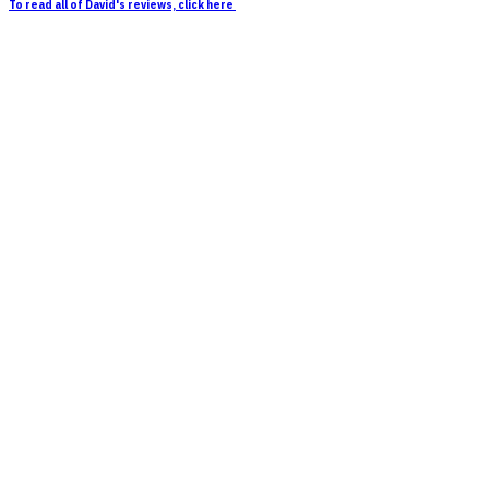
To read all of David's reviews, click here