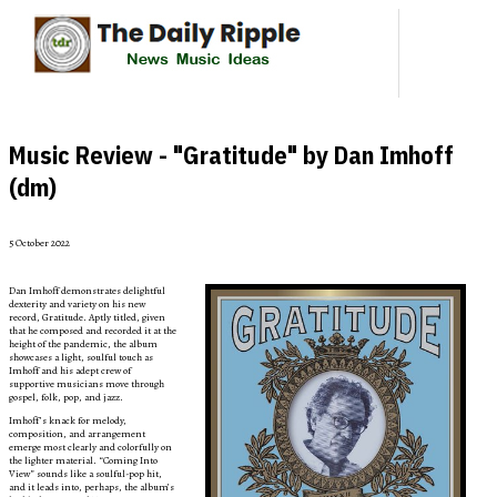
Music Review - "Gratitude" by Dan Imhoff
(dm)
5 October 2022
Dan Imhoff demonstrates delightful
dexterity and variety on his new
record, Gratitude. Aptly titled, given
that he composed and recorded it at the
height of the pandemic, the album
showcases a light, soulful touch as
Imhoff and his adept crew of
supportive musicians move through
gospel, folk, pop, and jazz.
Imhoff’s knack for melody,
composition, and arrangement
emerge most clearly and colorfully on
the lighter material. “Coming Into
View” sounds like a soulful-pop hit,
and it leads into, perhaps, the album’s