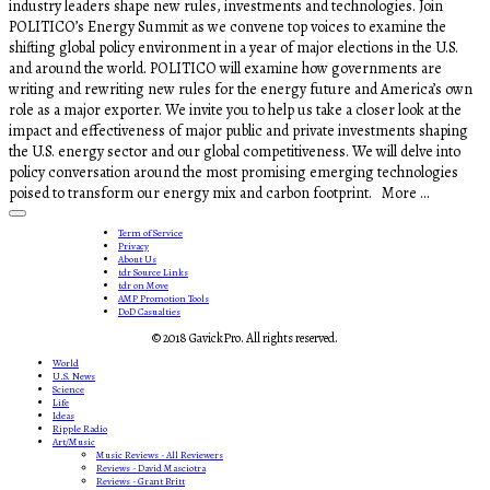
industry leaders shape new rules, investments and technologies. Join
POLITICO’s Energy Summit as we convene top voices to examine the
shifting global policy environment in a year of major elections in the U.S.
and around the world. POLITICO will examine how governments are
writing and rewriting new rules for the energy future and America’s own
role as a major exporter. We invite you to help us take a closer look at the
impact and effectiveness of major public and private investments shaping
the U.S. energy sector and our global competitiveness. We will delve into
policy conversation around the most promising emerging technologies
poised to transform our energy mix and carbon footprint. More ...
Term of Service
Privacy
About Us
tdr Source Links
tdr on Move
AMP Promotion Tools
DoD Casualties
© 2018 GavickPro. All rights reserved.
World
U.S. News
Science
Life
Ideas
Ripple Radio
Art/Music
Music Reviews - All Reviewers
Reviews - David Masciotra
Reviews - Grant Britt