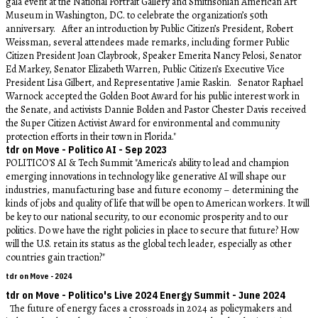
gala event at the National Portrait Gallery and Smithsonian American Art
Museum in Washington, DC. to celebrate the organization’s 50th
anniversary. After an introduction by Public Citizen’s President, Robert
Weissman, several attendees made remarks, including former Public
Citizen President Joan Claybrook, Speaker Emerita Nancy Pelosi, Senator
Ed Markey, Senator Elizabeth Warren, Public Citizen’s Executive Vice
President Lisa Gilbert, and Representative Jamie Raskin. Senator Raphael
Warnock accepted the Golden Boot Award for his public interest work in
the Senate, and activists Dannie Bolden and Pastor Chester Davis received
the Super Citizen Activist Award for environmental and community
protection efforts in their town in Florida."
tdr on Move - Politico AI - Sep 2023
POLITICO'S AI & Tech Summit "America’s ability to lead and champion
emerging innovations in technology like generative AI will shape our
industries, manufacturing base and future economy – determining the
kinds of jobs and quality of life that will be open to American workers. It will
be key to our national security, to our economic prosperity and to our
politics. Do we have the right policies in place to secure that future? How
will the U.S. retain its status as the global tech leader, especially as other
countries gain traction?"
tdr on Move - 2024
tdr on Move - Politico's Live 2024 Energy Summit - June 2024
The future of energy faces a crossroads in 2024 as policymakers and