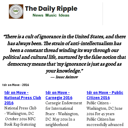
“There is a cult of ignorance in the United States, and there
has always been. The strain of anti-intellectualism has
been a constant thread winding its way through our
political and cultural life, nurtured by the false notion that
democracy means that 'my ignorance is just as good as
your knowledge.”
―
Isaac Asimov
tdr on Move - 2016
tdr on Move -
tdr on Move -
tdr on Move - Public
National Press Club
Carnegie 2016
Citizen 2016
2016
Carnegie Endowment
Public Citizen -
National Press Club
for International
Washington, DC June
- Washington, DC
Peace - Washington,
2016 For 45 years
October 2016 NPC
DC May 2016 In a
Public Citizen has
Book Rap featuring
neighborhood
successfully advanced