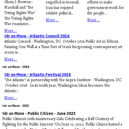
Gloria J. Browne-
engulfed in turmoil,
efforts to make
Marshall and "The
Iran has enjoyed
government work for
Voting Rights War"
relative political...
the people...
The Voting Rights
More ...
More ...
War examines...
More ...
tdr on Move - Atlantic Council 2016
Atlantic Council - Washington, DC October 2016 Public Art in Tehran:
Painting One Wall at a Time Part of Iran’s burgeoning contemporary art
scene is...
More ...
tdr on Move - 2018
tdr on Move - Atlantic Festival 2018
"The Atlantic" in partnership with The Aspen Institute - Washington, DC
October 2018 In its tenth year, Washington Ideas becomes The
Atlantic...
More ...
tdr on Move - 2023
tdr on Move - Public Citizen - June 2023
Public Citizen's 50th Anniversary Gala: Celebrating a Half Century of
Fighting for the Public Interest "On June 13, 2023, Public Citizen hosted a